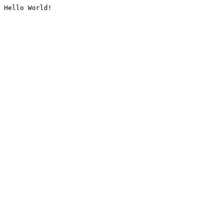
Hello World!