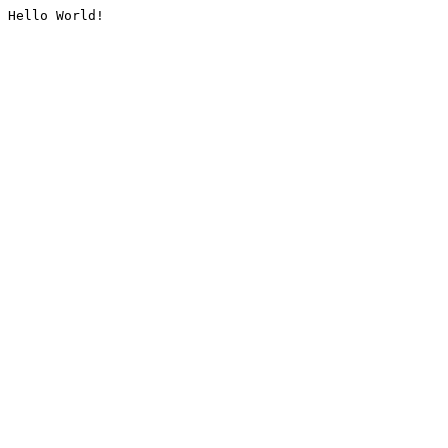
Hello World!