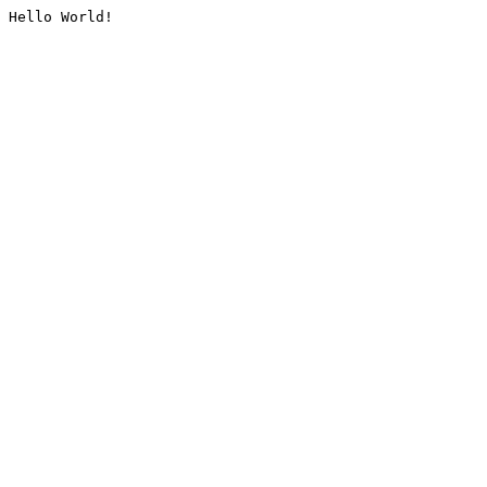
Hello World!