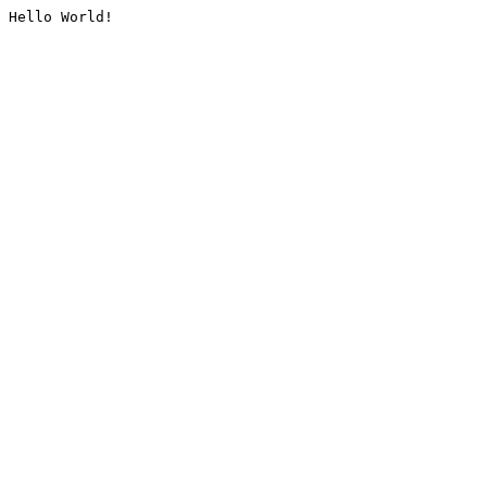
Hello World!