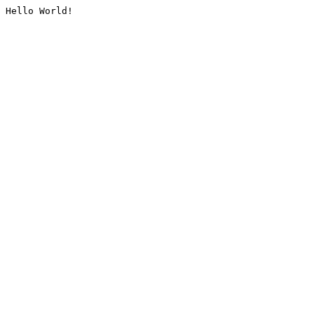
Hello World!