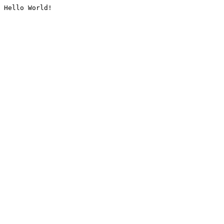
Hello World!