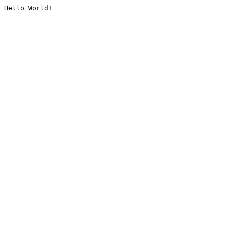
Hello World!