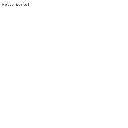
Hello World!