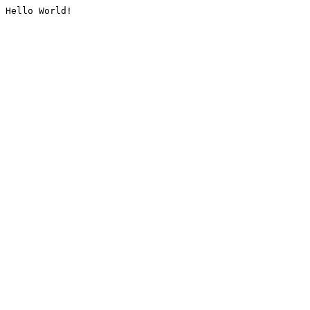
Hello World!