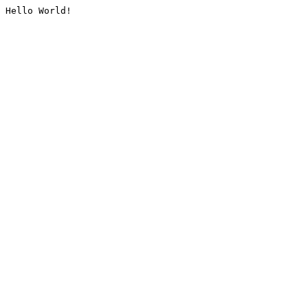
Hello World!