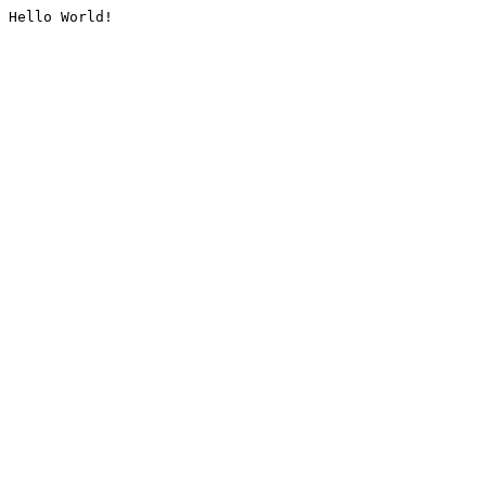
Hello World!