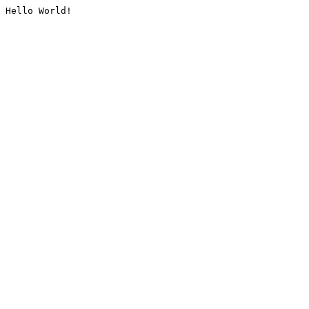
Hello World!