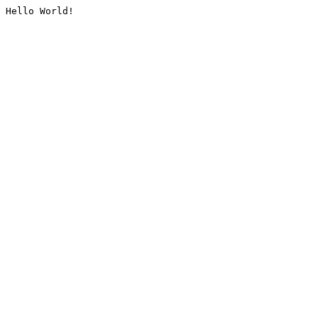
Hello World!