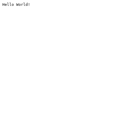
Hello World!