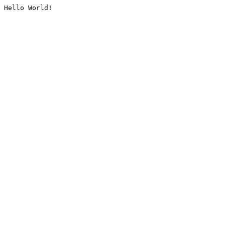
Hello World!