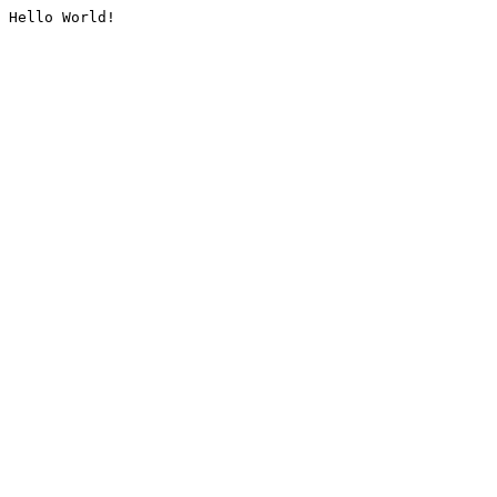
Hello World!