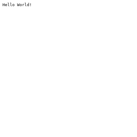
Hello World!