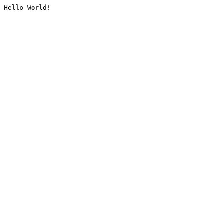
Hello World!