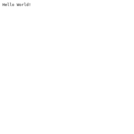
Hello World!