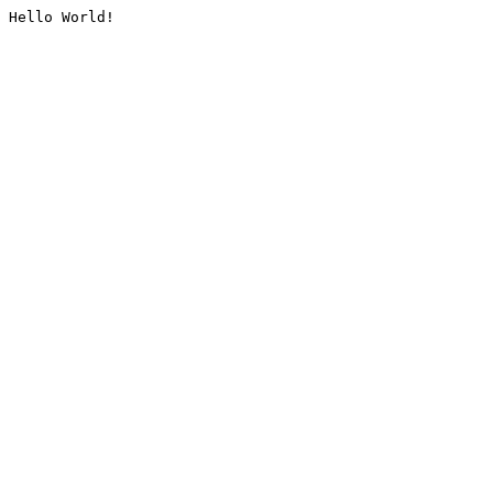
Hello World!