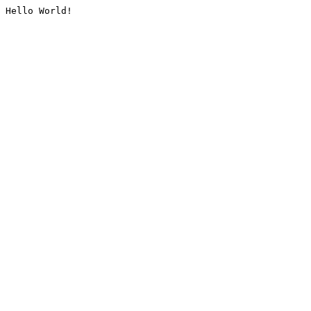
Hello World!