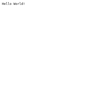
Hello World!