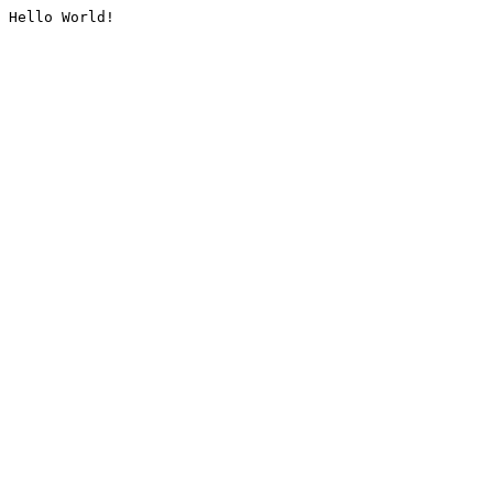
Hello World!